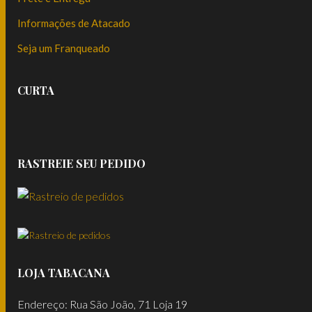
Informações de Atacado
Seja um Franqueado
CURTA
RASTREIE SEU PEDIDO
LOJA TABACANA
Endereço: Rua São João, 71 Loja 19