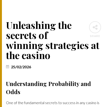
Unleashing the
secrets of
SHARE
winning strategies at
the casino
25/02/2026
Understanding Probability and
Odds
One of the fundamental secrets to success in any casino is