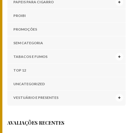
PAPEIS PARA CIGARRO
PROIBI
PROMOÇÕES
SEM CATEGORIA
TABACOS E FUMOS
TOP 12
UNCATEGORIZED
VESTUÁRIO E PRESENTES
AVALIAÇÕES RECENTES