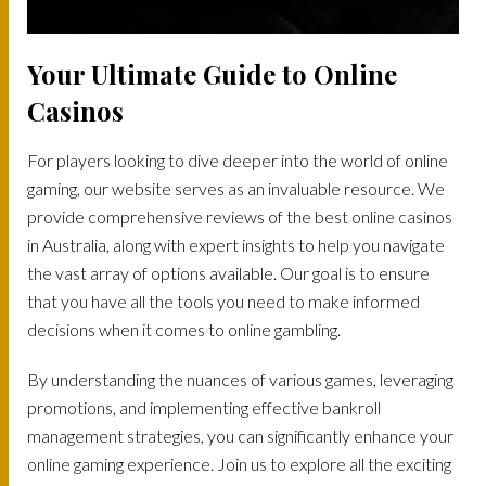
Your Ultimate Guide to Online
Casinos
For players looking to dive deeper into the world of online
gaming, our website serves as an invaluable resource. We
provide comprehensive reviews of the best online casinos
in Australia, along with expert insights to help you navigate
the vast array of options available. Our goal is to ensure
that you have all the tools you need to make informed
decisions when it comes to online gambling.
By understanding the nuances of various games, leveraging
promotions, and implementing effective bankroll
management strategies, you can significantly enhance your
online gaming experience. Join us to explore all the exciting