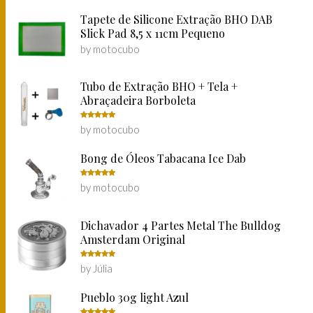
Tapete de Silicone Extração BHO DAB
Slick Pad 8,5 x 11cm Pequeno
by motocubo
Tubo de Extração BHO + Tela +
Abraçadeira Borboleta
by motocubo
Rated
5
out of 5
Bong de Óleos Tabacana Ice Dab
by motocubo
Rated
5
out of 5
Dichavador 4 Partes Metal The Bulldog
Amsterdam Original
by Júlia
Rated
5
out of 5
Pueblo 30g light Azul