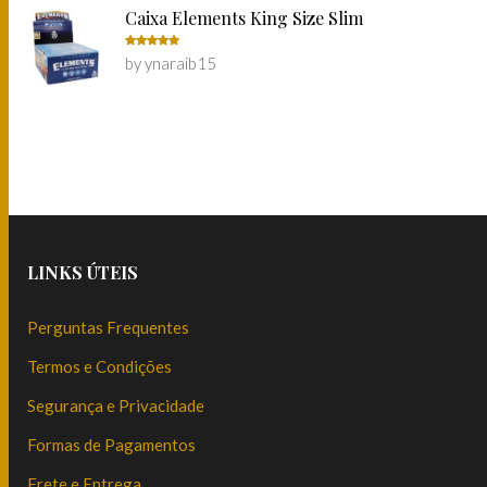
Caixa Elements King Size Slim
by ynaraib15
Rated
5
out of 5
LINKS ÚTEIS
Perguntas Frequentes
Termos e Condições
Segurança e Privacidade
Formas de Pagamentos
Frete e Entrega