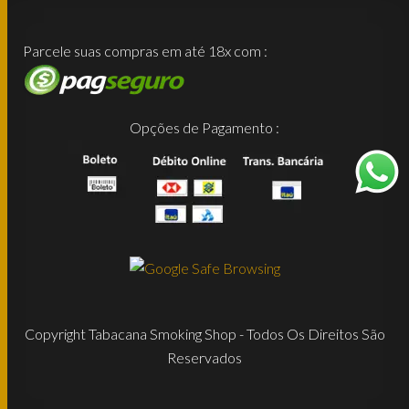
Parcele suas compras em até 18x com :
Opções de Pagamento :
Copyright Tabacana Smoking Shop - Todos Os Direitos São
Reservados