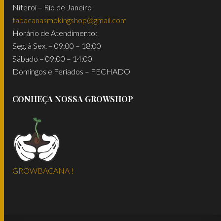
Niteroi – Rio de Janeiro
tabacanasmokingshop@gmail.com
Horário de Atendimento:
Seg. à Sex. – 09:00 – 18:00
Sábado – 09:00 – 14:00
Domingos e Feriados – FECHADO
CONHEÇA NOSSA GROWSHOP
GROWBACANA !