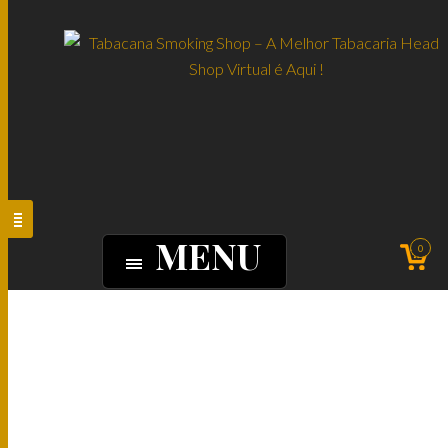
MENU
0