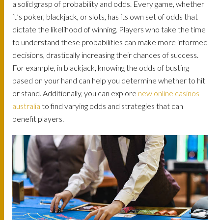
a solid grasp of probability and odds. Every game, whether
it’s poker, blackjack, or slots, has its own set of odds that
dictate the likelihood of winning. Players who take the time
to understand these probabilities can make more informed
decisions, drastically increasing their chances of success.
For example, in blackjack, knowing the odds of busting
based on your hand can help you determine whether to hit
or stand. Additionally, you can explore
new online casinos
australia
to find varying odds and strategies that can
benefit players.