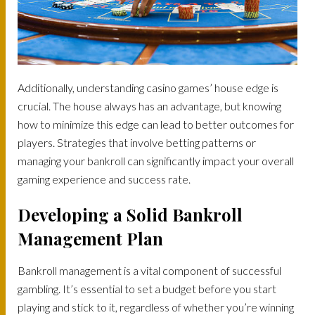
Additionally, understanding casino games’ house edge is
crucial. The house always has an advantage, but knowing
how to minimize this edge can lead to better outcomes for
players. Strategies that involve betting patterns or
managing your bankroll can significantly impact your overall
gaming experience and success rate.
Developing a Solid Bankroll
Management Plan
Bankroll management is a vital component of successful
gambling. It’s essential to set a budget before you start
playing and stick to it, regardless of whether you’re winning