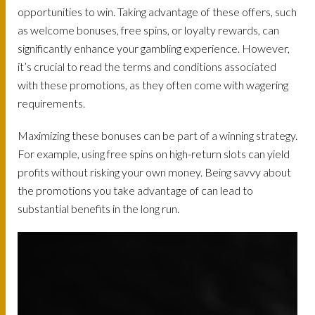
opportunities to win. Taking advantage of these offers, such
as welcome bonuses, free spins, or loyalty rewards, can
significantly enhance your gambling experience. However,
it’s crucial to read the terms and conditions associated
with these promotions, as they often come with wagering
requirements.
Maximizing these bonuses can be part of a winning strategy.
For example, using free spins on high-return slots can yield
profits without risking your own money. Being savvy about
the promotions you take advantage of can lead to
substantial benefits in the long run.