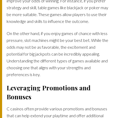
improve your odds of winning. For instance, if you prefer
strategy and skill, table games like blackjack or poker may
be more suitable. These games allow players to use their
knowledge and skills to influence the outcome.
On the other hand, if you enjoy games of chance with less
pressure, slot machines might be your best bet. While the
odds may not be as favorable, the excitement and
potential for big jackpots can be incredibly appealing.
Understanding the different types of games available and
choosing one that aligns with your strengths and
preferences is key.
Leveraging Promotions and
Bonuses
C casinos often provide various promotions and bonuses
that can help extend your playtime and offer additional