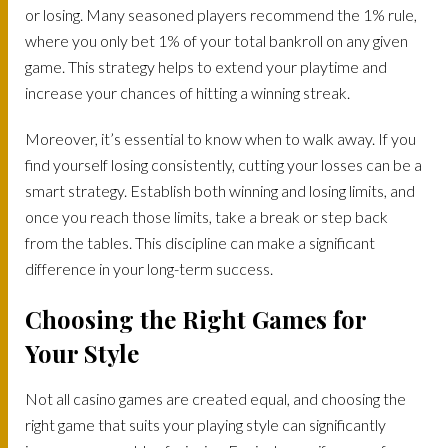
or losing. Many seasoned players recommend the 1% rule,
where you only bet 1% of your total bankroll on any given
game. This strategy helps to extend your playtime and
increase your chances of hitting a winning streak.
Moreover, it’s essential to know when to walk away. If you
find yourself losing consistently, cutting your losses can be a
smart strategy. Establish both winning and losing limits, and
once you reach those limits, take a break or step back
from the tables. This discipline can make a significant
difference in your long-term success.
Choosing the Right Games for
Your Style
Not all casino games are created equal, and choosing the
right game that suits your playing style can significantly