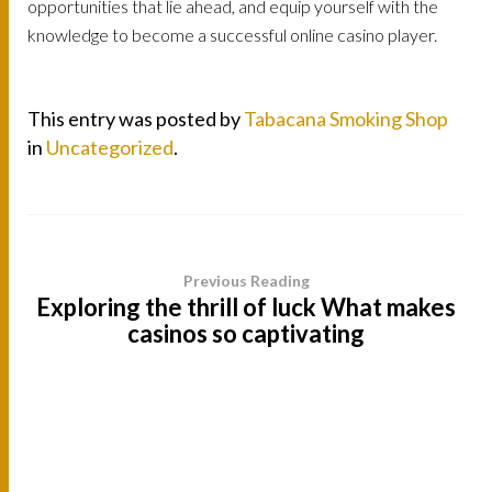
opportunities that lie ahead, and equip yourself with the
knowledge to become a successful online casino player.
This entry was posted by
Tabacana Smoking Shop
in
Uncategorized
.
Previous Reading
Exploring the thrill of luck What makes
casinos so captivating