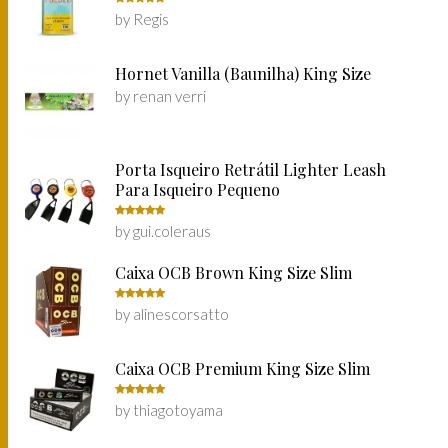
by Regis
Rated
5
out of 5
Hornet Vanilla (Baunilha) King Size
by renan verri
Porta Isqueiro Retrátil Lighter Leash
Para Isqueiro Pequeno
by gui.coleraus
Rated
5
out of 5
Caixa OCB Brown King Size Slim
by alinescorsatto
Rated
5
out of 5
Caixa OCB Premium King Size Slim
by thiagotoyama
Rated
5
out of 5