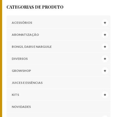
CATEGORIAS DE PRODUTO
ACESSÓRIOS
AROMATIZAÇÃO
BONGS, DABS E NARGUILE
DIVERSOS
GROWSHOP
JUICES E ESSÊNCIAS
KITS
NOVIDADES